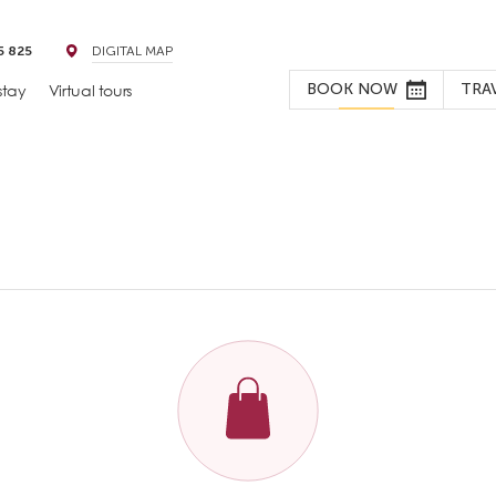
5 825
DIGITAL MAP
BOOK NOW
TRA
stay
Virtual tours