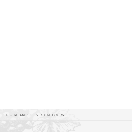
DIGITAL MAP
VIRTUAL TOURS