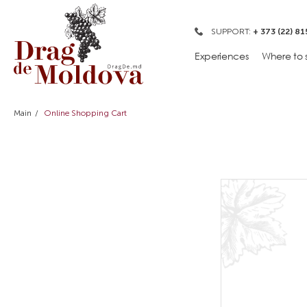
SUPPORT:
+ 373 (22) 81
Experiences
Where to 
Main
Online Shopping Cart