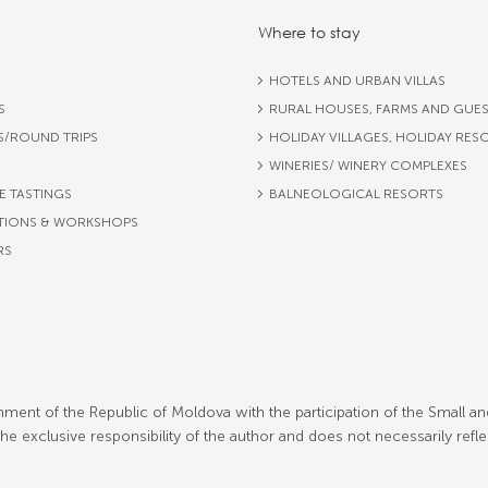
Where to stay
HOTELS AND URBAN VILLAS
S
RURAL HOUSES, FARMS AND GUE
S/ROUND TRIPS
HOLIDAY VILLAGES, HOLIDAY RES
WINERIES/ WINERY COMPLEXES
E TASTINGS
BALNEOLOGICAL RESORTS
TIONS & WORKSHOPS
RS
ment of the Republic of Moldova with the participation of the Small an
 exclusive responsibility of the author and does not necessarily refl