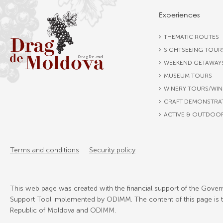
Experiences
THEMATIC ROUTES
SIGHTSEEING TOUR
WEEKEND GETAWAY
MUSEUM TOURS
WINERY TOURS/WIN
CRAFT DEMONSTRA
ACTIVE & OUTDOO
Terms and conditions
Security policy
This web page was created with the financial support of the Govern
Support Tool implemented by ODIMM. The content of this page is the
Republic of Moldova and ODIMM.