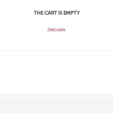
THE CART IS EMPTY
Main page