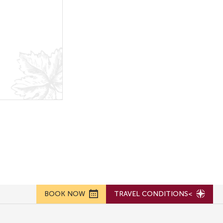
BOOK NOW
TRAVEL CONDITIONS<