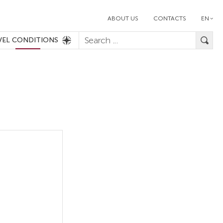
ABOUT US
CONTACTS
EN
VEL CONDITIONS