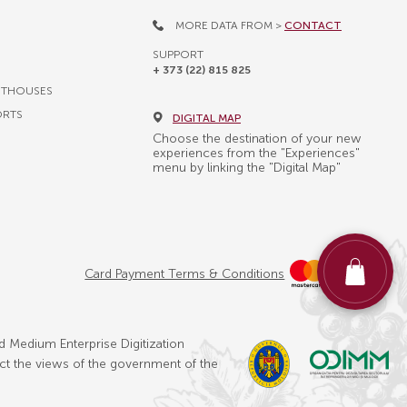
MORE DATA FROM >
CONTACT
SUPPORT
+ 373 (22) 815 825
STHOUSES
ORTS
DIGITAL MAP
Choose the destination of your new
experiences from the "Experiences"
menu by linking the "Digital Map"
Card Payment Terms & Conditions
d Medium Enterprise Digitization
ect the views of the government of the