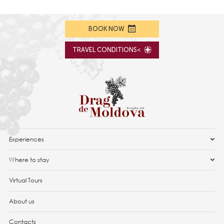
BOOK NOW
TRAVEL CONDITIONS<
Experiences
Where to stay
Virtual Tours
About us
Contacts