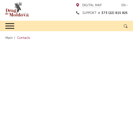
DIGITAL MAP
EN
SUPPORT:
+ 373 (22) 815 825
Main
Contacts