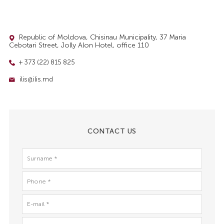
Republic of Moldova, Chisinau Municipality, 37 Maria
Cebotari Street, Jolly Alon Hotel, office 110
+ 373 (22) 815 825
ilis@ilis.md
CONTACT US
Surname
*
Phone
*
E-
mail
*
Message