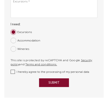
*
I need:
Excursions
Accommodation
Wineries
This site is protected by reCAPTCHA and Google
Security
policy
and
Terms and conditions.
I hereby agree to the processing of my personal data
SUBMIT