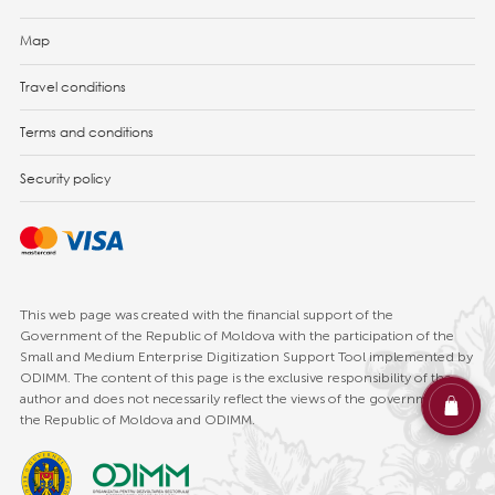
Map
Travel conditions
Terms and conditions
Security policy
This web page was created with the financial support of the
Government of the Republic of Moldova with the participation of the
Small and Medium Enterprise Digitization Support Tool implemented by
ODIMM. The content of this page is the exclusive responsibility of the
author and does not necessarily reflect the views of the government of
the Republic of Moldova and ODIMM.