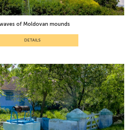
e waves of Moldovan mounds
DETAILS