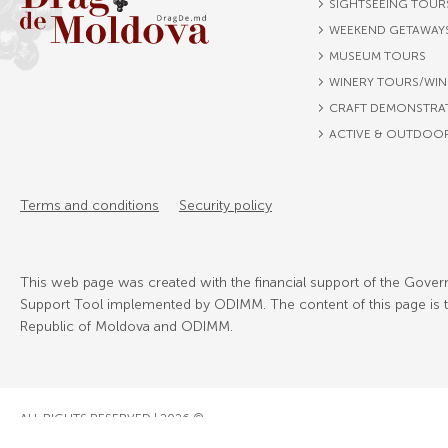
SIGHTSEEING TOUR
WEEKEND GETAWAY
MUSEUM TOURS
WINERY TOURS/WIN
CRAFT DEMONSTRA
ACTIVE & OUTDOO
Terms and conditions
Security policy
This web page was created with the financial support of the Govern
Support Tool implemented by ODIMM. The content of this page is the
Republic of Moldova and ODIMM.
ALL RIGHTS RESERVED | 2026 ©