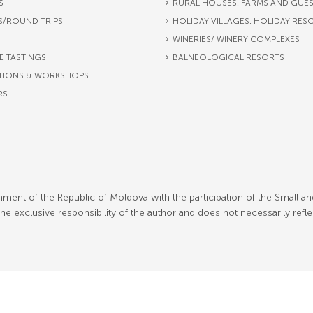
S
RURAL HOUSES, FARMS AND GUE
S/ROUND TRIPS
HOLIDAY VILLAGES, HOLIDAY RES
WINERIES/ WINERY COMPLEXES
E TASTINGS
BALNEOLOGICAL RESORTS
TIONS & WORKSHOPS
RS
ment of the Republic of Moldova with the participation of the Small an
 exclusive responsibility of the author and does not necessarily refl