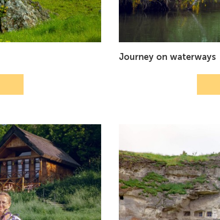
Journey on waterways