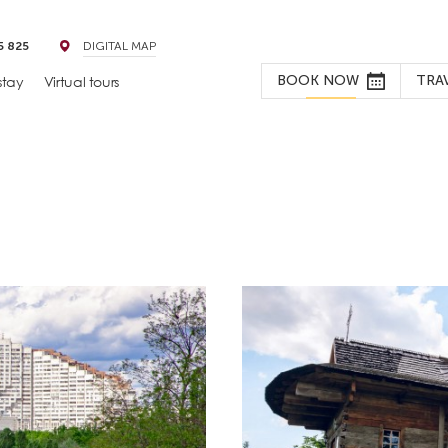
5 825
DIGITAL MAP
BOOK NOW
TRA
stay
Virtual tours