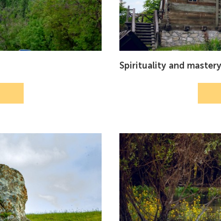
Spirituality and master