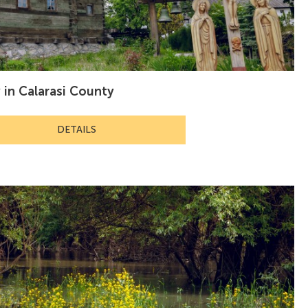
y in Calarasi County
DETAILS