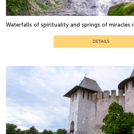
Waterfalls of spirituality and springs of miracles 
DETAILS