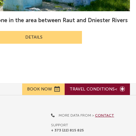
one in the area between Raut and Dniester Rivers
DETAILS
BOOK NOW
TRAVEL CONDITIONS<
MORE DATA FROM >
CONTACT
SUPPORT
+ 373 (22) 815 825