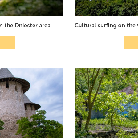
in the Dniester area
Cultural surfing on th