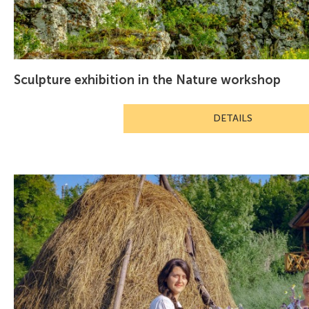
Sculpture exhibition in the Nature workshop
DETAILS