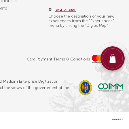
STHOUSES
ORTS
DIGITAL MAP
Choose the destination of your new
experiences from the "Experiences"
menu by linking the "Digital Map"
Card Payment Terms & Conditions
d Medium Enterprise Digitization
ect the views of the government of the