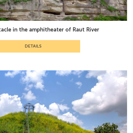
tacle in the amphitheater of Raut River
DETAILS