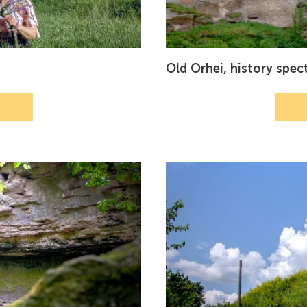
Old Orhei, history spec