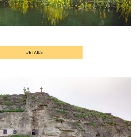
DETAILS