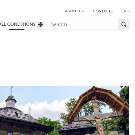
ABOUT US
CONTACTS
EN
VEL CONDITIONS