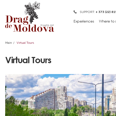
SUPPORT:
+ 373 (22) 81
Experiences
Where to 
Main
Virtual Tours
Virtual Tours