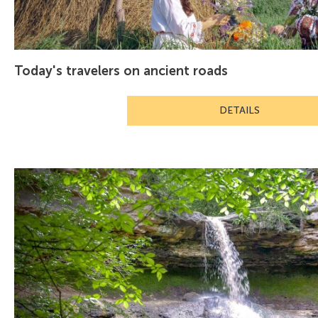
Today's travelers on ancient roads
DETAILS