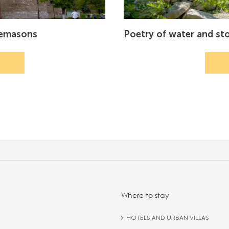
nemasons
Poetry of water and st
Where to stay
HOTELS AND URBAN VILLAS