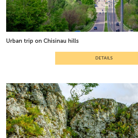
Urban trip on Chisinau hills
DETAILS