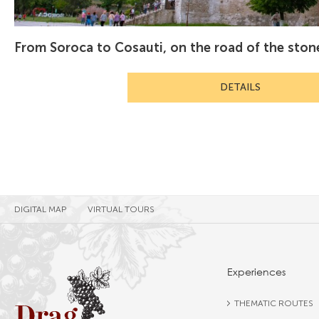
From Soroca to Cosauti, on the road of the sto
DETAILS
DIGITAL MAP
VIRTUAL TOURS
Experiences
THEMATIC ROUTES