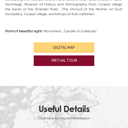
hermitage, Museum of History and Ethnography from Cosauti village,
the banks of the Dniester River, „The Shroud of the Mother of God”
monastery, Cosauti village, workshops of folk craftsmen.
Point of beautiful sight:
Monument „Candle of Gratitude”
DIGITAL MAP
VIRTUAL TOUR
Useful Details
Click here for more information