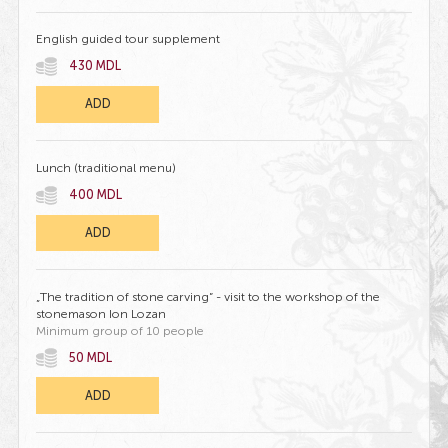
English guided tour supplement
430 MDL
ADD
Lunch (traditional menu)
400 MDL
ADD
„The tradition of stone carving” - visit to the workshop of the
stonemason Ion Lozan
Minimum group of 10 people
50 MDL
ADD