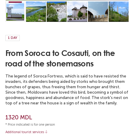
1 DAY
From Soroca to Cosauti, on the
road of the stonemasons
The legend of Soroca Fortress, which is said to have resisted the
invaders, its defenders being aided by storks who brought them
bunches of grapes, thus freeing them from hunger and thirst.
Since then, Moldovans have loved this bird, becoming a symbol of
goodness, happiness and abundance of food. The stork's nest on
top of a tree near the house is a sign of wealth in the family.
1320 MDL
* Price indicated is for one person
Additional tourist services