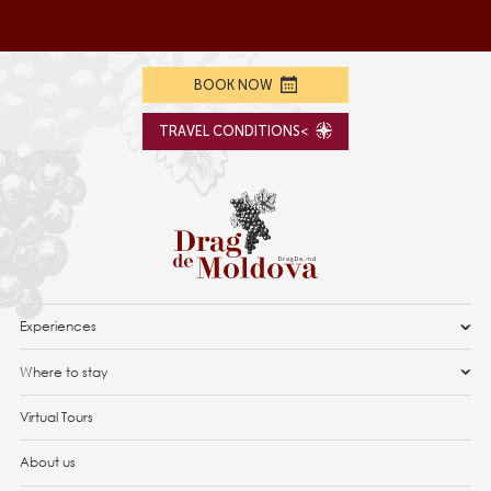
BOOK NOW
TRAVEL CONDITIONS<
Experiences
Where to stay
Virtual Tours
About us