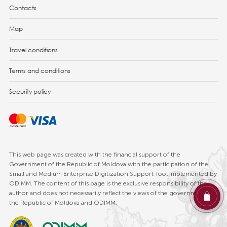
Contacts
Map
Travel conditions
Terms and conditions
Security policy
This web page was created with the financial support of the
Government of the Republic of Moldova with the participation of the
Small and Medium Enterprise Digitization Support Tool implemented by
ODIMM. The content of this page is the exclusive responsibility of the
author and does not necessarily reflect the views of the government of
the Republic of Moldova and ODIMM.