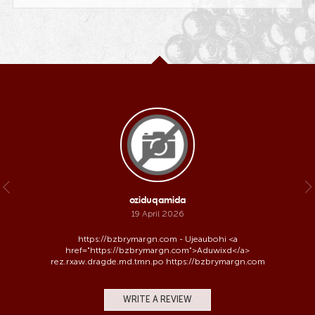
oziduqamida
19 April 2026
https://bzbrymargn.com - Ujeaubohi <a
href="https://bzbrymargn.com">Aduwixd</a>
rez.rxaw.dragde.md.tmn.po https://bzbrymargn.com
WRITE A REVIEW