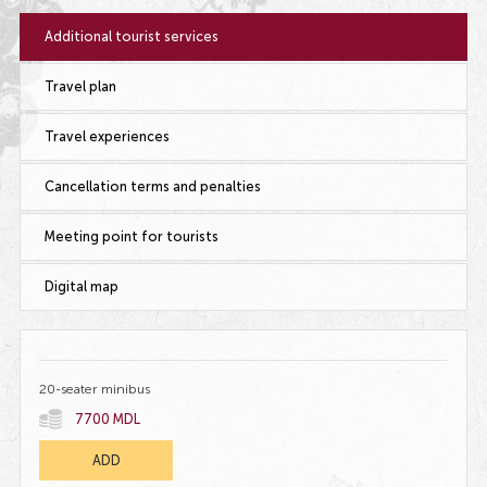
Additional tourist services
Travel plan
Travel experiences
Cancellation terms and penalties
Meeting point for tourists
Digital map
20-seater minibus
7700 MDL
ADD