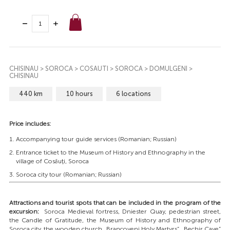
CHISINAU > SOROCA > COSAUTI > SOROCA > DOMULGENI >
CHISINAU
440 km
10 hours
6 locations
Price includes:
Accompanying tour guide services (Romanian; Russian)
Entrance ticket to the Museum of History and Ethnography in the
village of Cosăuți, Soroca
Soroca city tour (Romanian; Russian)
Attractions and tourist spots that can be included in the program of the
excursion:
Soroca Medieval fortress, Dniester Quay, pedestrian street,
the Candle of Gratitude, the Museum of History and Ethnography of
Soroca city, the wooden church „Brancoveni Holy Martyrs”, „Bechir Cave”