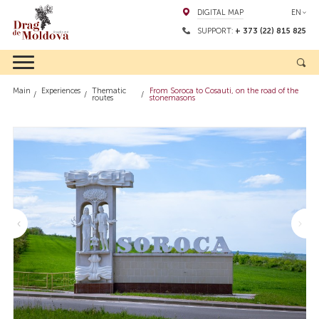
DIGITAL MAP
EN
SUPPORT:
+ 373 (22) 815 825
Main
Experiences
Thematic
From Soroca to Cosauti, on the road of the
routes
stonemasons